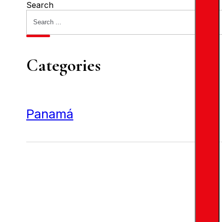
Search
Categories
Panamá