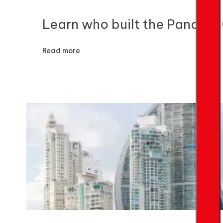
Learn who built the Panama C
Read more