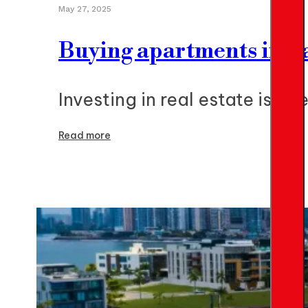
May 27, 2025
Buying apartments in P
Investing in real estate is 
Read more