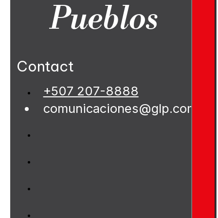
Pueblos
Contact
+507 207-8888
comunicaciones@glp.com.pa