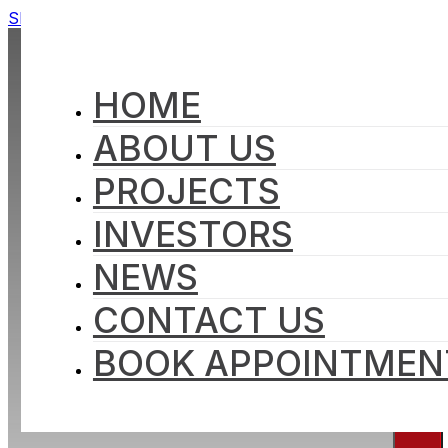
Skip to main content
Skip to footer
HOME
ABOUT US
PROJECTS
INVESTORS
NEWS
CONTACT US
BOOK APPOINTMEN