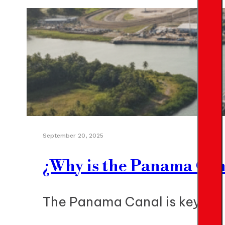
September 20, 2025
¿Why is the Panama Can
The Panama Canal is key for 