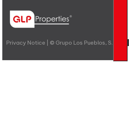
Privacy Notice | © Grupo Los Pueblos, S.A.