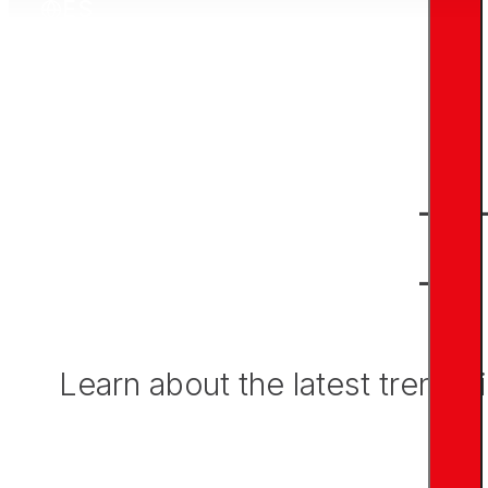
ES
N
Learn about the latest trends 