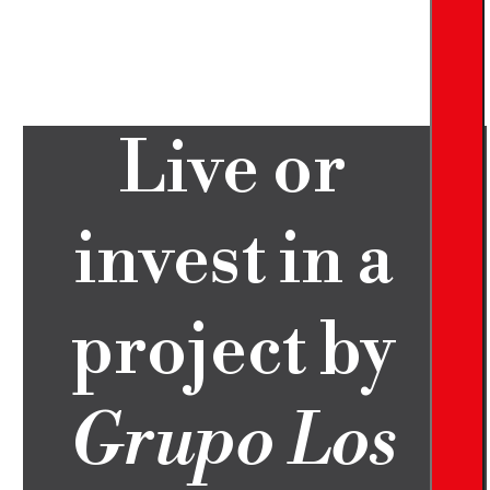
Live or
invest in a
project by
Grupo Los