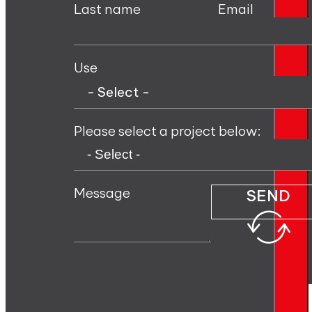
Last name
Email
Use
Please select a project below:
Message
SEND