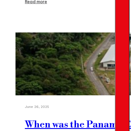
Read more
June 26, 2025
When was the Panama Can