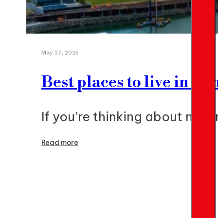
May 27, 2025
Best places to live in P
If you’re thinking about movi
Read more