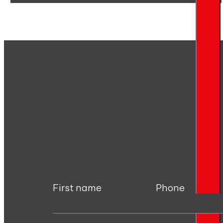
Writ
First name
Phone